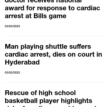
doctor receives national
award for response to cardiac
arrest at Bills game
03/02/2023
Man playing shuttle suffers
cardiac arrest, dies on court in
Hyderabad
03/02/2023
Rescue of high school
basketball player highlights