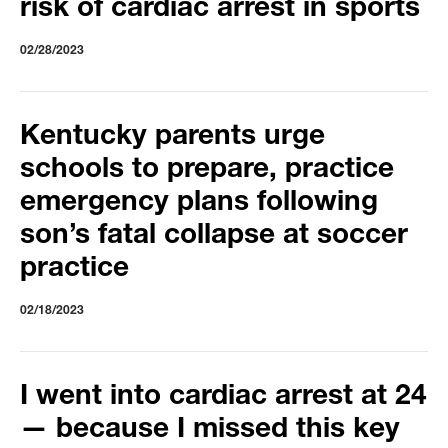
risk of cardiac arrest in sports
02/28/2023
Kentucky parents urge
schools to prepare, practice
emergency plans following
son’s fatal collapse at soccer
practice
02/18/2023
I went into cardiac arrest at 24
— because I missed this key