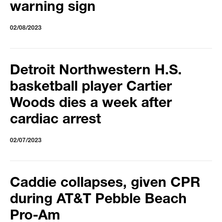
warning sign
02/08/2023
Detroit Northwestern H.S.
basketball player Cartier
Woods dies a week after
cardiac arrest
02/07/2023
Caddie collapses, given CPR
during AT&T Pebble Beach
Pro-Am