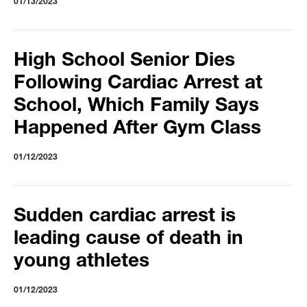
01/13/2023
High School Senior Dies
Following Cardiac Arrest at
School, Which Family Says
Happened After Gym Class
01/12/2023
Sudden cardiac arrest is
leading cause of death in
young athletes
01/12/2023