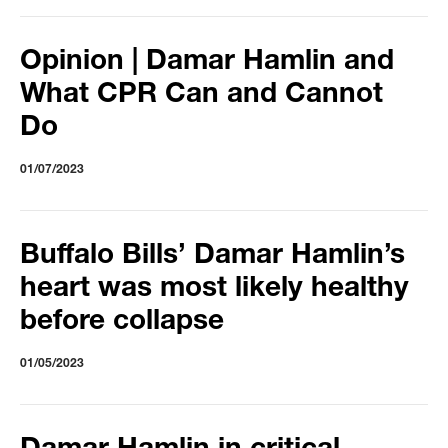
Opinion | Damar Hamlin and
What CPR Can and Cannot
Do
01/07/2023
Buffalo Bills’ Damar Hamlin’s
heart was most likely healthy
before collapse
01/05/2023