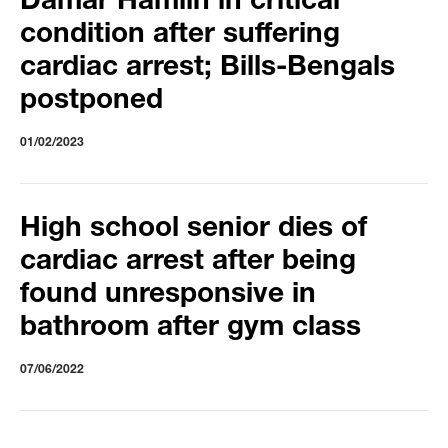
Damar Hamlin in critical
condition after suffering
cardiac arrest; Bills-Bengals
postponed
01/02/2023
High school senior dies of
cardiac arrest after being
found unresponsive in
bathroom after gym class
07/06/2022