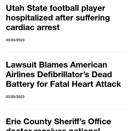
Utah State football player
hospitalized after suffering
cardiac arrest
03/24/2023
Lawsuit Blames American
Airlines Defibrillator’s Dead
Battery for Fatal Heart Attack
03/20/2023
Erie County Sheriff’s Office