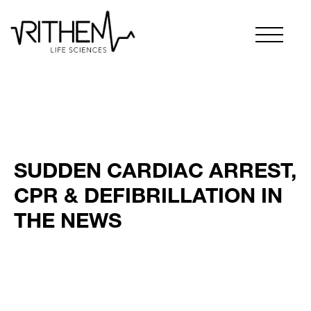
SUDDEN CARDIAC ARREST,
CPR & DEFIBRILLATION IN
THE NEWS