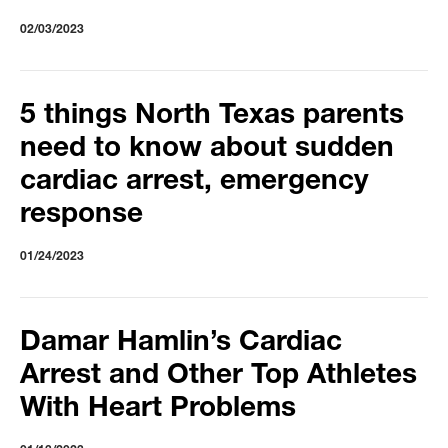
02/03/2023
5 things North Texas parents
need to know about sudden
cardiac arrest, emergency
response
01/24/2023
Damar Hamlin’s Cardiac
Arrest and Other Top Athletes
With Heart Problems