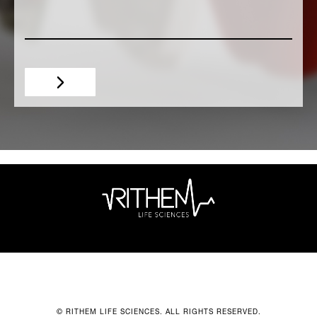
© RITHEM LIFE SCIENCES. ALL RIGHTS RESERVED.