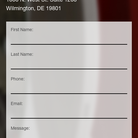
Wilmington, DE 19801
First Name:
Last Name:
Phone:
Email:
Message: