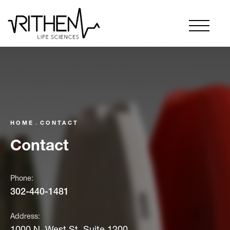
HOME
CONTACT
Contact
Phone:
302-440-1481
Address:
1000 N. West St. Suite 1200