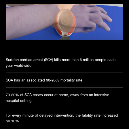
Introduction to Rithem Life Sciences
Sudden cardiac arrest (SCA) kills more than 6 million people each
year worldwide
SCA has an associated 90-95% mortality rate
70-80% of SCA cases occur at home, away from an intensive
hospital setting
For every minute of delayed intervention, the fatality rate increased
by 10%