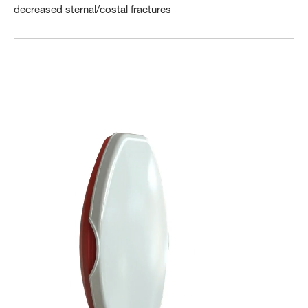
decreased sternal/costal fractures