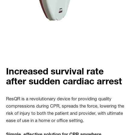
Increased survival rate
after sudden cardiac arrest
ResQR is a revolutionary device for providing quality
compressions during CPR, spreads the force, lowering the
risk of injury to both the patient and provider, with ultimate
ease of use in a home or office setting.
Simple, effective solution for CPR anywhere