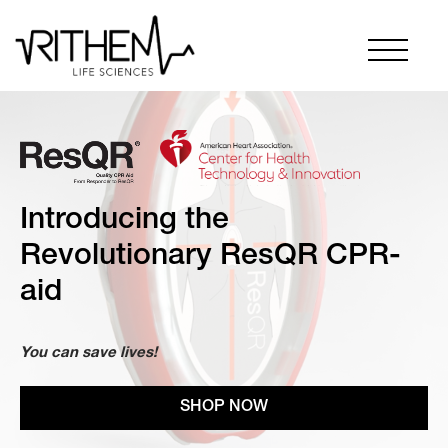
Introducing the
Revolutionary ResQR CPR-
aid
You can save lives!
SHOP NOW