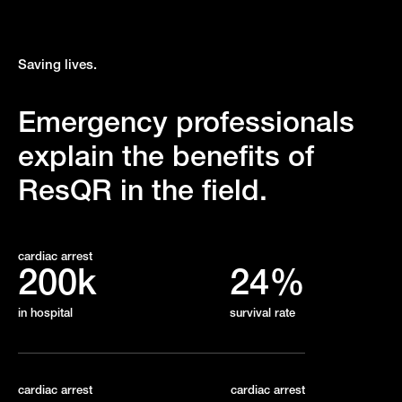
Saving lives.
Emergency professionals
explain the benefits of
ResQR in the field.
cardiac arrest
200k
24%
in hospital
survival rate
cardiac arrest
cardiac arrest