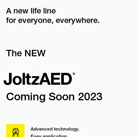
A new life line
for everyone, everywhere.
The NEW
Coming Soon 2023
Advanced technology.
Easy application.