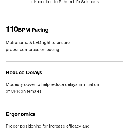
Introduction to Rithem Life Sciences
110
BPM Pacing
Metronome & LED light to ensure
proper compression pacing
Reduce Delays
Modesty cover to help reduce delays in initiation
of CPR on females
Ergonomics
Proper positioning for increase efficacy and