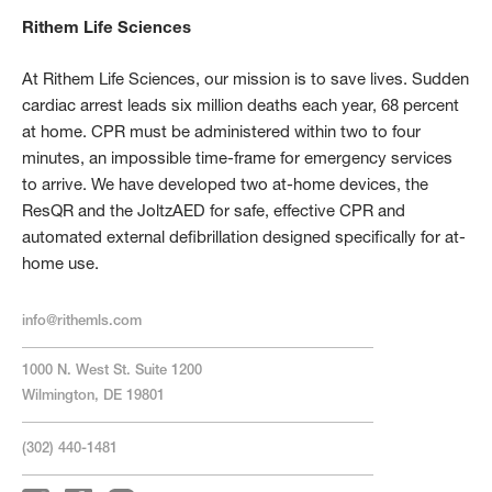
Rithem Life Sciences
At Rithem Life Sciences, our mission is to save lives. Sudden
cardiac arrest leads six million deaths each year, 68 percent
at home. CPR must be administered within two to four
minutes, an impossible time-frame for emergency services
to arrive. We have developed two at-home devices, the
ResQR and the JoltzAED for safe, effective CPR and
automated external defibrillation designed specifically for at-
home use.
info@rithemls.com
1000 N. West St. Suite 1200
Wilmington, DE 19801
(302) 440-1481