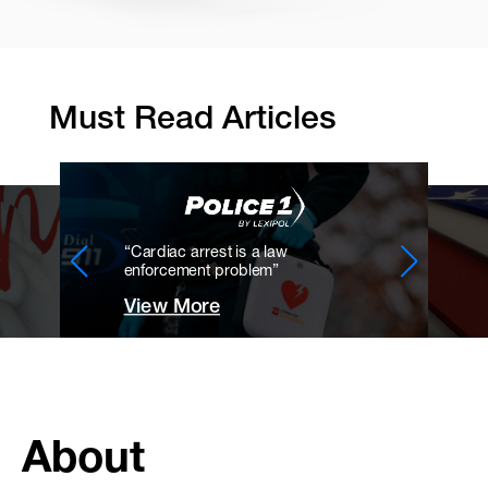
Must Read Articles
“Cardiac arrest is a law
enforcement problem”
View More
About