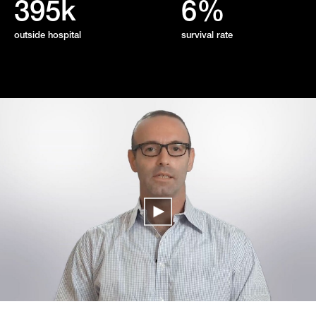
395k
6%
outside hospital
survival rate