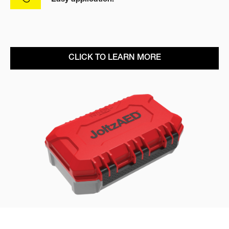
CLICK TO LEARN MORE